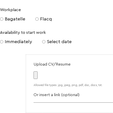
Workplace
Bagatelle
Flacq
Availability to start work
Immediately
Select date
Upload CV/Resume
Allowed file types: jpg, jpeg, png, pdf, doc, docx, txt.
Or insert a link (optional)