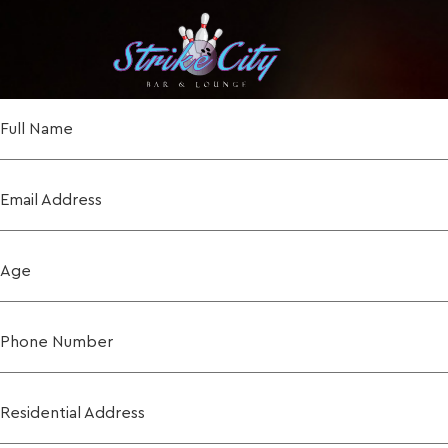
Full Name
Email Address
Age
Phone Number
Residential Address