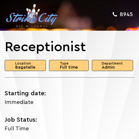
8945
Receptionist
Location
Type
Department
Bagatelle
Full time
Admin
Starting date:
Immediate
Job Status:
Full Time