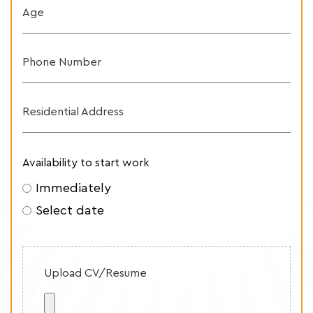
Age
Phone Number
Residential Address
Availability to start work
Immediately
Select date
Upload CV/Resume