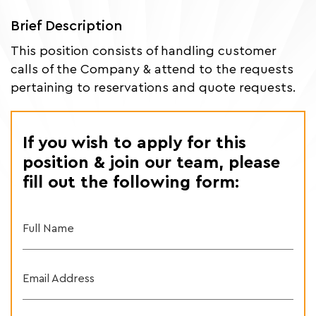
Brief Description
This position consists of handling customer
calls of the Company & attend to the requests
pertaining to reservations and quote requests.
If you wish to apply for this
position & join our team, please
fill out the following form:
Full Name
Email Address