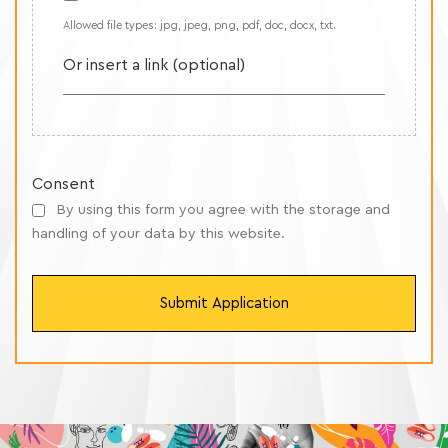
Allowed file types: jpg, jpeg, png, pdf, doc, docx, txt.
Or insert a link (optional)
Consent
By using this form you agree with the storage and
handling of your data by this website.
Submit Application